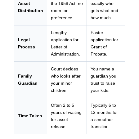
Asset
the 1958 Act; no
exactly who
Distribution
room for
gets what and
preference.
how much.
Lengthy
Faster
Legal
application for
application for
Process
Letter of
Grant of
Administration.
Probate.
Court decides
You name a
Family
who looks after
guardian you
Guardian
your minor
trust to raise
children.
your kids.
Often 2 to 5
Typically 6 to
years of waiting
12 months for
Time Taken
for asset
a smoother
release.
transition.