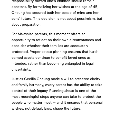
responsibility toward one’s children should remain
constant. By formalizing her wishes at the age of 45,
Cheung has secured both her peace of mind and her
sons’ future. This decision is not about pessimism, but
about preparation.
For Malaysian parents, this moment offers an
opportunity to reflect on their own circumstances and
consider whether their families are adequately
protected. Proper estate planning ensures that hard-
earned assets continue to benefit loved ones as
intended, rather than becoming entangled in legal
uncertainty.
Just as Cecilia Cheung made a will to preserve clarity
and family harmony, every parent has the ability to take
control of their legacy. Planning ahead is one of the
most meaningful steps anyone can take to protect the
people who matter most — and it ensures that personal
wishes, not default laws, shape the future.