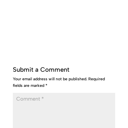
Submit a Comment
Your email address will not be published.
Required
fields are marked
*