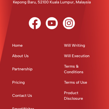
Kepong Baru, 52100 Kuala Lumpur, Malaysia
Home
Will Writing
About Us
Will Execution
Terms &
Partnership
Conditions
Pricing
Terms of Use
Product
Contact Us
Disclosure
SmartWriter