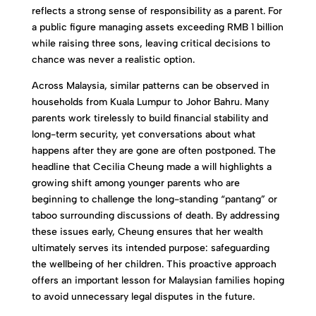
reflects a strong sense of responsibility as a parent. For
a public figure managing assets exceeding RMB 1 billion
while raising three sons, leaving critical decisions to
chance was never a realistic option.
Across Malaysia, similar patterns can be observed in
households from Kuala Lumpur to Johor Bahru. Many
parents work tirelessly to build financial stability and
long-term security, yet conversations about what
happens after they are gone are often postponed. The
headline that Cecilia Cheung made a will highlights a
growing shift among younger parents who are
beginning to challenge the long-standing “pantang” or
taboo surrounding discussions of death. By addressing
these issues early, Cheung ensures that her wealth
ultimately serves its intended purpose: safeguarding
the wellbeing of her children. This proactive approach
offers an important lesson for Malaysian families hoping
to avoid unnecessary legal disputes in the future.