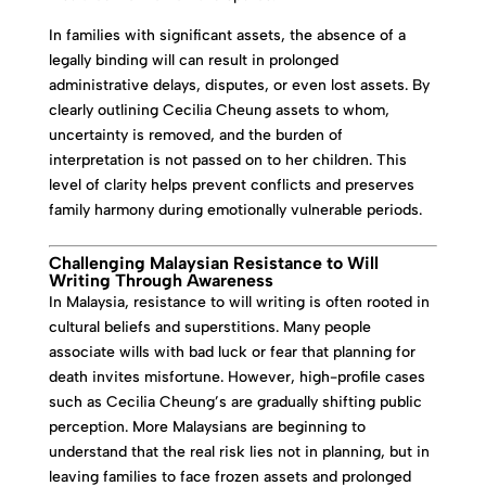
In families with significant assets, the absence of a
legally binding will can result in prolonged
administrative delays, disputes, or even lost assets. By
clearly outlining Cecilia Cheung assets to whom,
uncertainty is removed, and the burden of
interpretation is not passed on to her children. This
level of clarity helps prevent conflicts and preserves
family harmony during emotionally vulnerable periods.
Challenging Malaysian Resistance to Will
Writing Through Awareness
In Malaysia, resistance to will writing is often rooted in
cultural beliefs and superstitions. Many people
associate wills with bad luck or fear that planning for
death invites misfortune. However, high-profile cases
such as Cecilia Cheung’s are gradually shifting public
perception. More Malaysians are beginning to
understand that the real risk lies not in planning, but in
leaving families to face frozen assets and prolonged