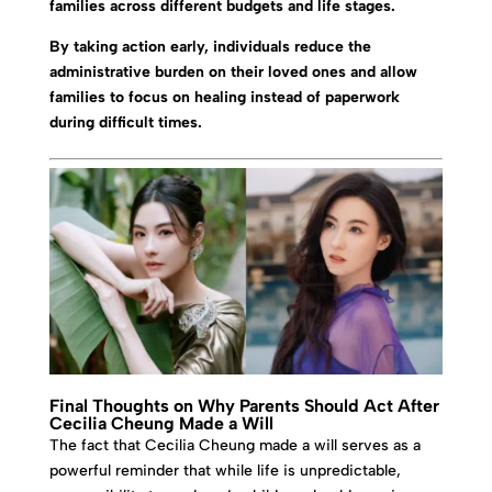
families across different budgets and life stages.
By taking action early, individuals reduce the
administrative burden on their loved ones and allow
families to focus on healing instead of paperwork
during difficult times.
Final Thoughts on Why Parents Should Act After
Cecilia Cheung Made a Will
The fact that Cecilia Cheung made a will serves as a
powerful reminder that while life is unpredictable,