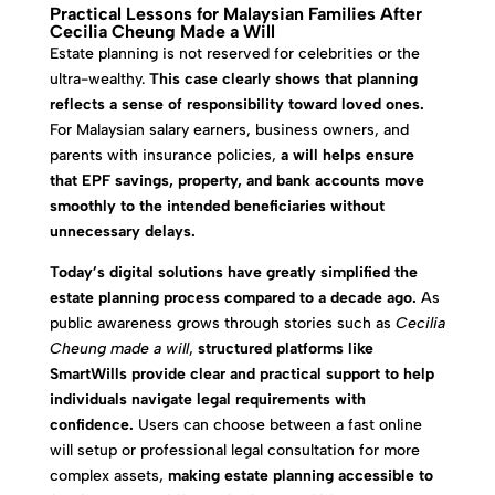
Practical Lessons for Malaysian Families After
Cecilia Cheung Made a Will
Estate planning is not reserved for celebrities or the
ultra-wealthy.
This case clearly shows that planning
reflects a sense of responsibility toward loved ones.
For Malaysian salary earners, business owners, and
parents with insurance policies,
a will helps ensure
that EPF savings, property, and bank accounts move
smoothly to the intended beneficiaries without
unnecessary delays.
Today’s digital solutions have greatly simplified the
estate planning process compared to a decade ago.
As
public awareness grows through stories such as
Cecilia
Cheung made a will
,
structured platforms like
SmartWills provide clear and practical support to help
individuals navigate legal requirements with
confidence.
Users can choose between a fast online
will setup or professional legal consultation for more
complex assets,
making estate planning accessible to