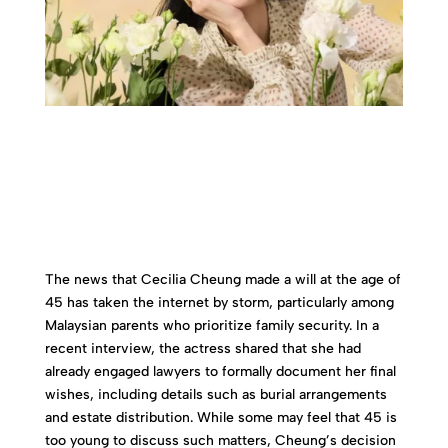
The news that Cecilia Cheung made a will at the age of
45 has taken the internet by storm, particularly among
Malaysian parents who prioritize family security. In a
recent interview, the actress shared that she had
already engaged lawyers to formally document her final
wishes, including details such as burial arrangements
and estate distribution. While some may feel that 45 is
too young to discuss such matters, Cheung’s decision