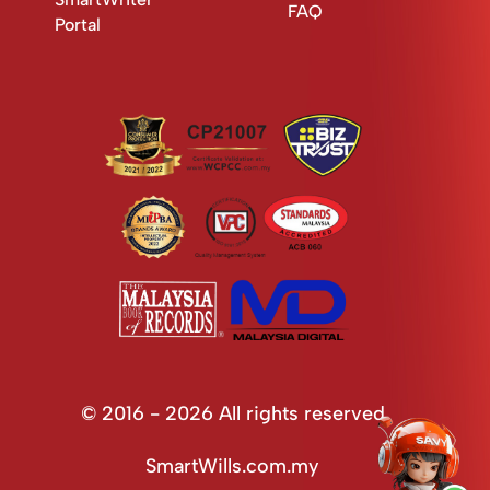
FAQ
Portal
© 2016 - 2026 All rights reserved
SmartWills.com.my