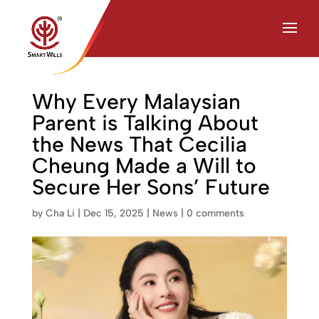
Chat with Us on WhatsApp
Why Every Malaysian
Parent is Talking About
the News That Cecilia
Cheung Made a Will to
Secure Her Sons’ Future
by
Cha Li
|
Dec 15, 2025
|
News
|
0 comments