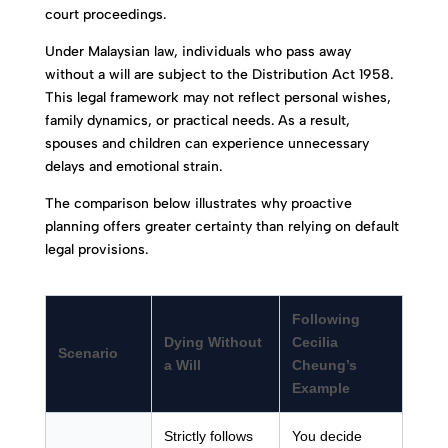
court proceedings.
Under Malaysian law, individuals who pass away
without a will are subject to the Distribution Act 1958.
This legal framework may not reflect personal wishes,
family dynamics, or practical needs. As a result,
spouses and children can experience unnecessary
delays and emotional strain.
The comparison below illustrates why proactive
planning offers greater certainty than relying on default
legal provisions.
Following
Dying Without
Cecilia
Scenario
a Will
Cheung’s
Example
Strictly follows
You decide