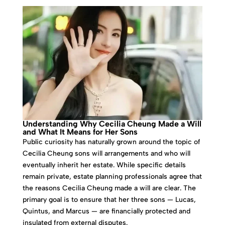
Understanding Why Cecilia Cheung Made a Will
and What It Means for Her Sons
Public curiosity has naturally grown around the topic of
Cecilia Cheung sons will arrangements and who will
eventually inherit her estate. While specific details
remain private, estate planning professionals agree that
the reasons Cecilia Cheung made a will are clear. The
primary goal is to ensure that her three sons — Lucas,
Quintus, and Marcus — are financially protected and
insulated from external disputes.