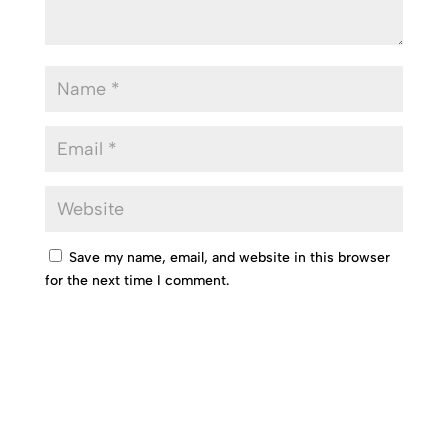
Save my name, email, and website in this browser
for the next time I comment.