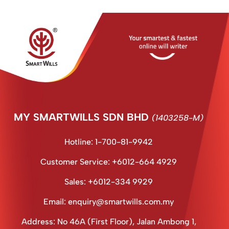
MY SMARTWILLS SDN BHD
(1403258-M)
Hotline: 1-700-81-9942
Customer Service: +6012-664 4929
Sales: +6012-334 9929
Email: enquiry@smartwills.com.my
Address: No 46A (First Floor), Jalan Ambong 1,