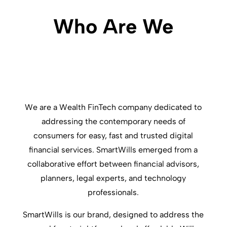
Who Are We
We are a Wealth FinTech company dedicated to
addressing the contemporary needs of
consumers for easy, fast and trusted digital
financial services. SmartWills emerged from a
collaborative effort between financial advisors,
planners, legal experts, and technology
professionals.
SmartWills is our brand, designed to address the