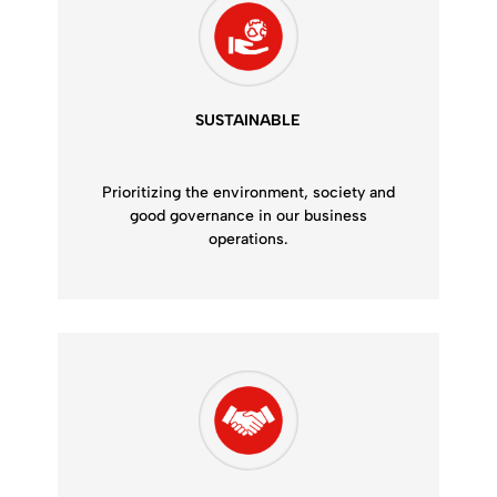
SUSTAINABLE
Prioritizing the environment, society and
good governance in our business
operations.