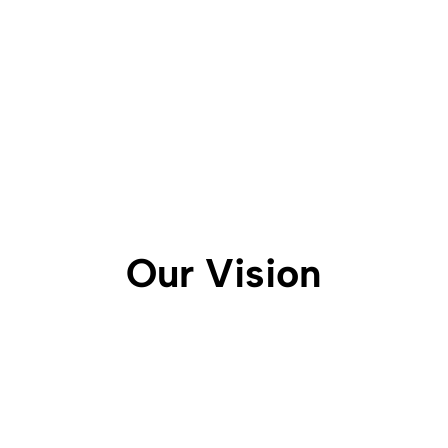
Our Vision