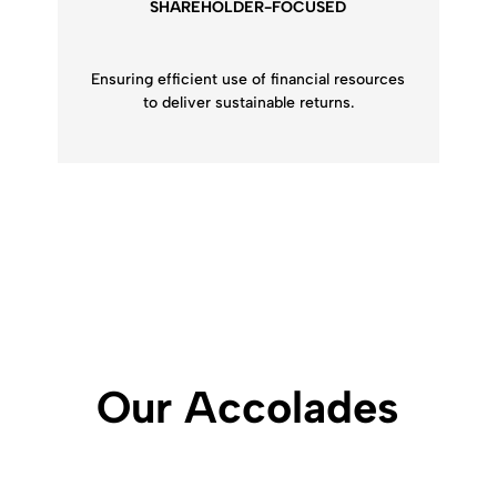
SHAREHOLDER-FOCUSED
Ensuring efficient use of financial resources
to deliver sustainable returns.
Our
Accolades