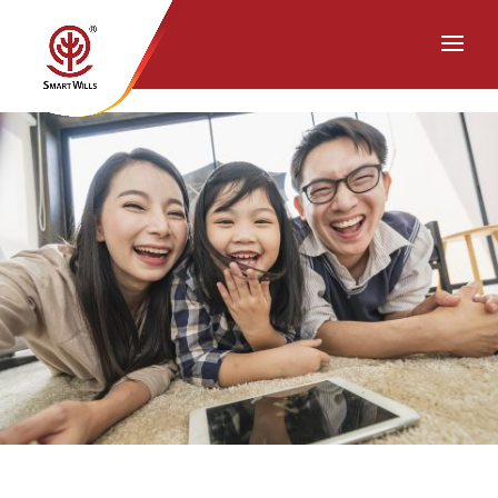
Chat with Us on WhatsApp