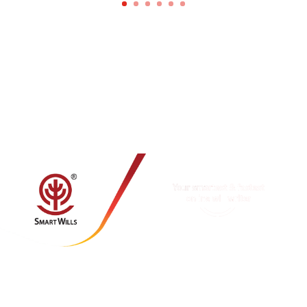
MY SMARTWILLS SDN BHD
(1403258-M)