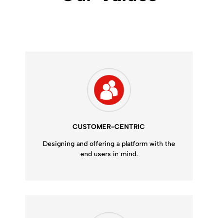
CUSTOMER-CENTRIC
Designing and offering a platform with the
end users in mind.