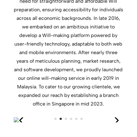
need for straightforward and affordable Will
preparation, ensuring accessibility for individuals
across all economic backgrounds. In late 2016,
we embarked on an ambitious initiative to
develop a Will-making platform powered by
user-friendly technology, adaptable to both web
and mobile environments. After nearly three
years of meticulous planning, market research,
and software development, we proudly launched
our online will-making service in early 2019 in
Malaysia. To cater to our growing clientele, we
expanded our reach by establishing a branch
office in Singapore in mid 2023.