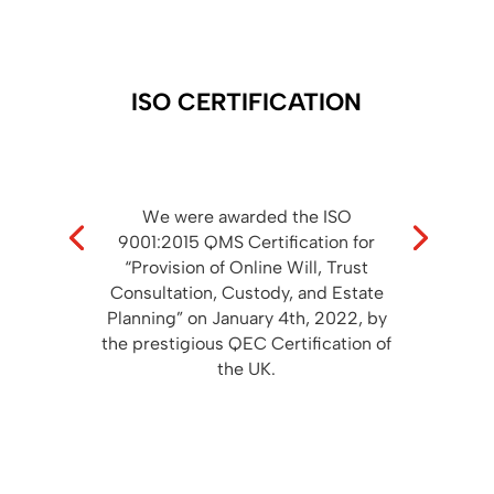
ISO CERTIFICATION
We were awarded the ISO
9001:2015 QMS Certification for
“Provision of Online Will, Trust
Consultation, Custody, and Estate
Planning” on January 4th, 2022, by
the prestigious QEC Certification of
the UK.