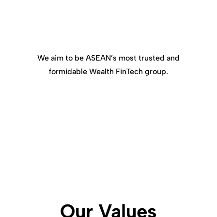
We aim to be ASEAN’s most trusted and
formidable Wealth FinTech group.
Our Values