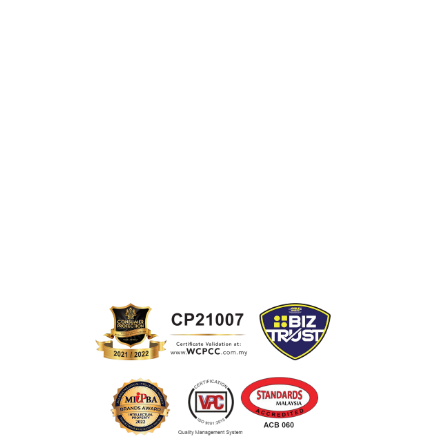
Terms &
Partnership
Conditions
Pricing
Terms of Use
Product
Contact Us
Disclosure
SmartWriter
FAQ
Portal